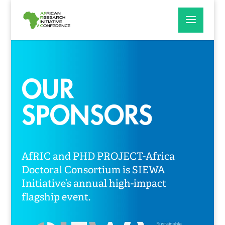
OUR
SPONSORS
AfRIC and PHD PROJECT-Africa
Doctoral Consortium is SIEWA
Initiative’s annual high-impact
flagship event.