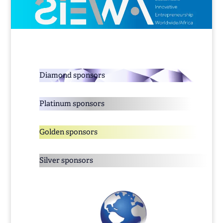
Diamond sponsors
Platinum sponsors
Golden sponsors
Silver sponsors