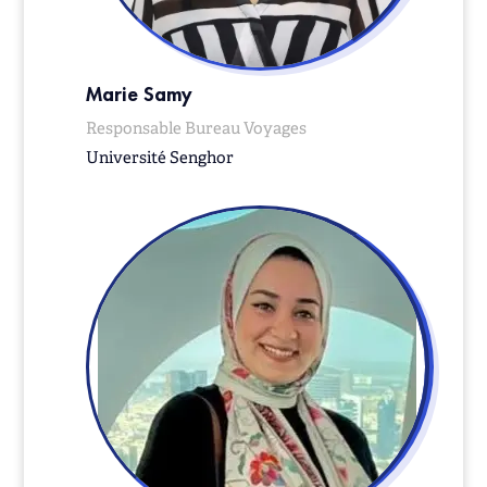
Marie Samy
Responsable Bureau Voyages
Université Senghor