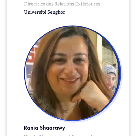
Directrice des Relations Extérieures
Université Senghor
Rania Shaarawy