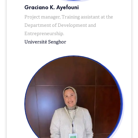
Graciano K. Ayefouni
Project manager, Training assistant at the
Department of Development and
Entrepreneurship.
Université Senghor