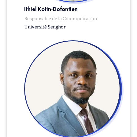
Ithiel Kotin-Dofontien
Responsable de la Communication
Université Senghor