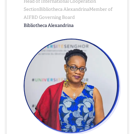
Head of International Cooperation
SectionBibliotheca AlexandrinaMember of
AIFBD Governing Board
Bibliotheca Alexandrina