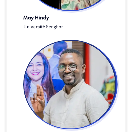
May Hindy
Université Senghor