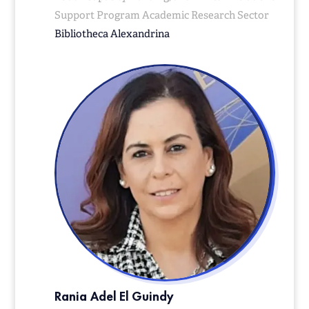
Support Program Academic Research Sector
Bibliotheca
Alexandrina
Rania Adel El Guindy