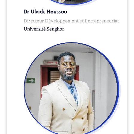
Dr Ulvick Houssou
Directeur Développement et Entrepreneuriat
Université Senghor