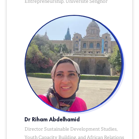
Entrepreneurship. Université Senghor
Dr Riham Abdelhamid
Director Sustainable Development Studies,
Youth Capacity Building, and African Relations