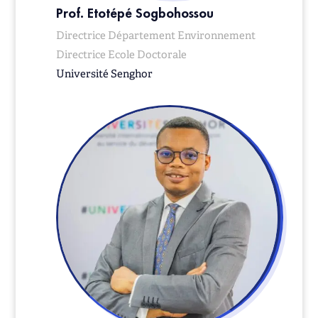
Prof. Etotépé Sogbohossou
Directrice Département Environnement
Directrice Ecole Doctorale
Université Senghor