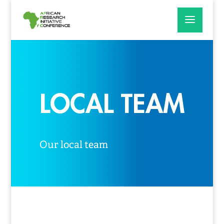
LOCAL TEAM
Our local team