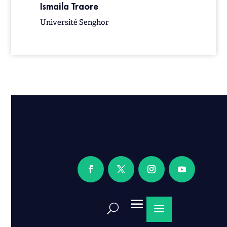
Ismaila Traore
Université Senghor