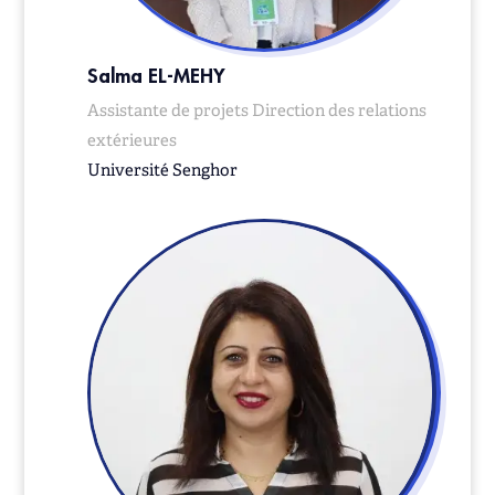
Salma EL-MEHY
Assistante de projets Direction des relations
extérieures
Université Senghor