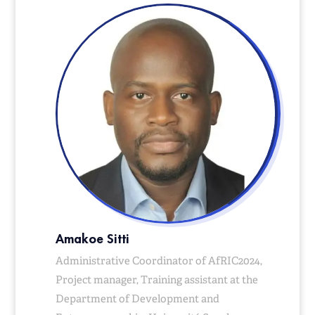
Amakoe Sitti
Administrative Coordinator of AfRIC2024,
Project manager, Training assistant at the
Department of Development and